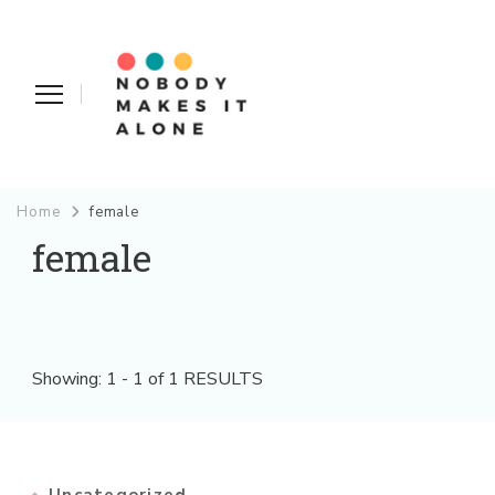
Nobody Makes It Alone
Home
female
female
Showing: 1 - 1 of 1 RESULTS