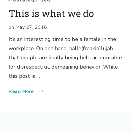
Uncategorized
This is what we do
on
May 27, 2018
It’s an interesting time to be a female in the
workplace. On one hand, halle(freakin)lujah
that people are finally being held accountable
for disrespectful, demeaning behavior. While
this post is …
Read More