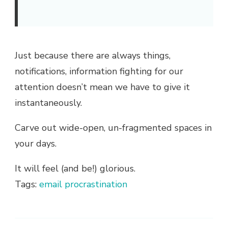
Just because there are always things,
notifications, information fighting for our
attention doesn’t mean we have to give it
instantaneously.
Carve out wide-open, un-fragmented spaces in
your days.
It will feel (and be!) glorious.
Tags:
email
procrastination