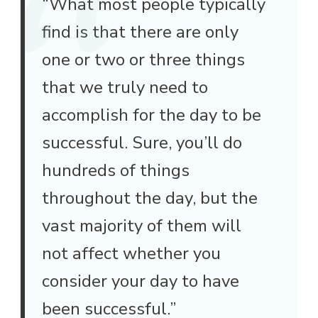
“What most people typically
find is that there are only
one or two or three things
that we truly need to
accomplish for the day to be
successful. Sure, you’ll do
hundreds of things
throughout the day, but the
vast majority of them will
not affect whether you
consider your day to have
been successful.”