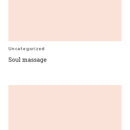
Uncategorized
Soul massage