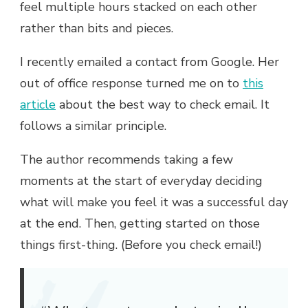
feel multiple hours stacked on each other
rather than bits and pieces.
I recently emailed a contact from Google. Her
out of office response turned me on to
this
article
about the best way to check email. It
follows a similar principle.
The author recommends taking a few
moments at the start of everyday deciding
what will make you feel it was a successful day
at the end. Then, getting started on those
things first-thing. (Before you check email!)