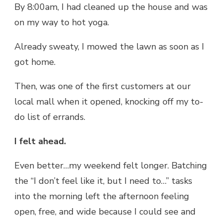
By 8:00am, I had cleaned up the house and was
on my way to hot yoga.
Already sweaty, I mowed the lawn as soon as I
got home.
Then, was one of the first customers at our
local mall when it opened, knocking off my to-
do list of errands.
I felt ahead.
Even better…my weekend felt longer. Batching
the “I don’t feel like it, but I need to…” tasks
into the morning left the afternoon feeling
open, free, and wide because I could see and