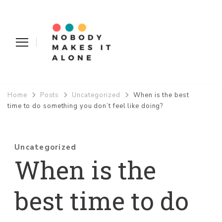
Nobody Makes It Alone
Home
Posts
Uncategorized
When is the best
time to do something you don’t feel like doing?
Uncategorized
When is the
best time to do