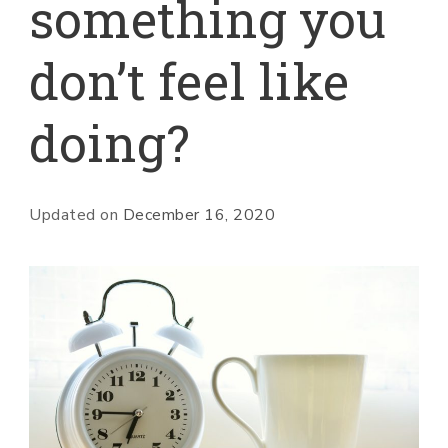
something you
don’t feel like
doing?
Updated on
December 16, 2020