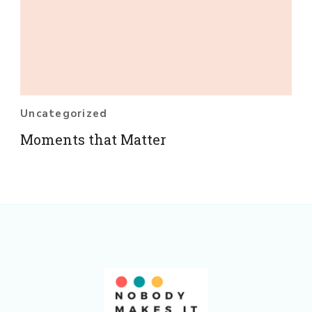
Uncategorized
Moments that Matter