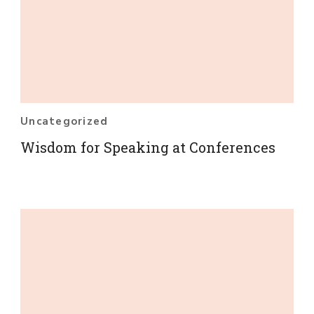
Uncategorized
Wisdom for Speaking at Conferences