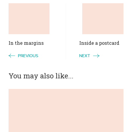
Post
Navigation
In the margins
Inside a postcard
PREVIOUS
NEXT
You may also like...