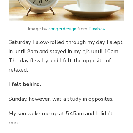
Image by
congerdesign
from
Pixabay
Saturday, I slow-rolled through my day. I slept
in until 8am and stayed in my pj’s until 10am.
The day flew by and I felt the opposite of
relaxed.
I felt behind.
Sunday, however, was a study in opposites.
My son woke me up at 5:45am and I didn’t
mind.