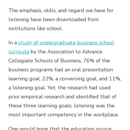
The emphasis, skills, and regard we have for
listening have been downloaded from
institutions like school.
In a
study of undergraduate business school
curricula
by the Association to Advance
Collegiate Schools of Business, 76% of the
business programs had an oral presentation
learning goal, 22%, a conversing goal, and 11%,
a listening goal. Yet, the research had used
prior empirical research and identified that of
these three learning goals, listening was the
most important competency in the workplace.
One would hope that the education source