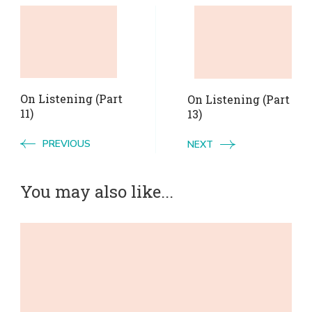
Post
Navigation
On Listening (Part
On Listening (Part
11)
13)
PREVIOUS
NEXT
You may also like...