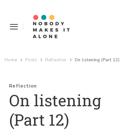
Nobody Makes It Alone
Home
Posts
Reflection
On listening (Part 12)
Reflection
On listening
(Part 12)