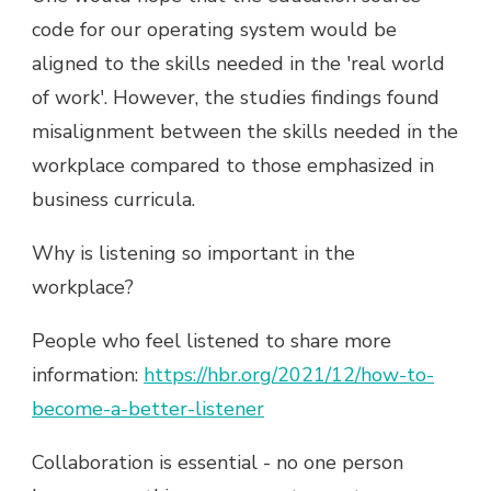
code for our operating system would be
aligned to the skills needed in the 'real world
of work'. However, the studies findings found
misalignment between the skills needed in the
workplace compared to those emphasized in
business curricula.
Why is listening so important in the
workplace?
People who feel listened to share more
information:
https://hbr.org/2021/12/how-to-
become-a-better-listener
Collaboration is essential - no one person