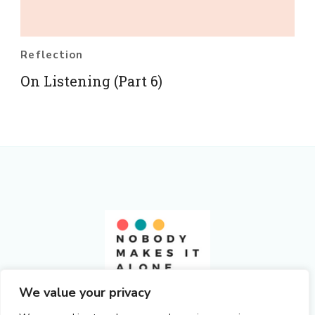
Reflection
On Listening (Part 6)
Nobody Makes It Alone
We value your privacy