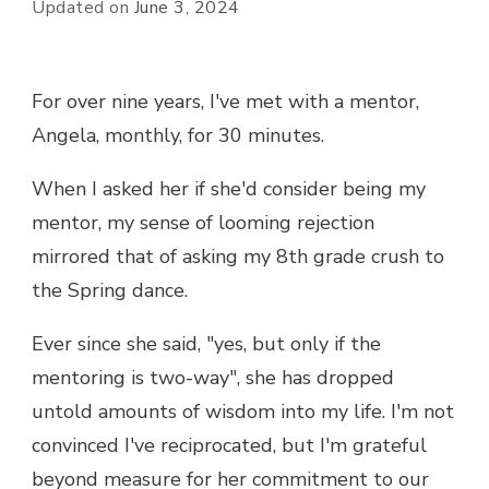
Updated on
June 3, 2024
For over nine years, I've met with a mentor,
Angela, monthly, for 30 minutes.
When I asked her if she'd consider being my
mentor, my sense of looming rejection
mirrored that of asking my 8th grade crush to
the Spring dance.
Ever since she said, "yes, but only if the
mentoring is two-way", she has dropped
untold amounts of wisdom into my life. I'm not
convinced I've reciprocated, but I'm grateful
beyond measure for her commitment to our