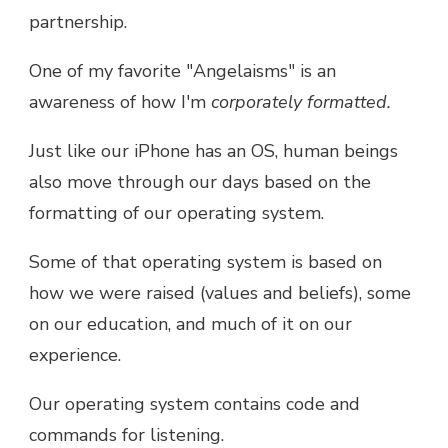
partnership.
One of my favorite "Angelaisms" is an
awareness of how I'm
corporately formatted.
Just like our iPhone has an OS, human beings
also move through our days based on the
formatting of our operating system.
Some of that operating system is based on
how we were raised (values and beliefs), some
on our education, and much of it on our
experience.
Our operating system contains code and
commands for listening.