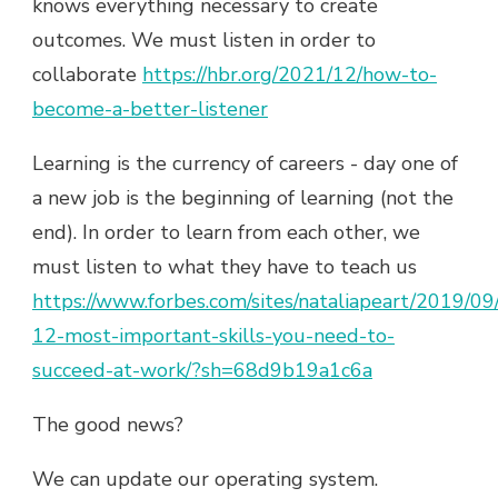
knows everything necessary to create
outcomes. We must listen in order to
collaborate
https://hbr.org/2021/12/how-to-
become-a-better-listener
Learning is the currency of careers - day one of
a new job is the beginning of learning (not the
end). In order to learn from each other, we
must listen to what they have to teach us
https://www.forbes.com/sites/nataliapeart/2019/09
12-most-important-skills-you-need-to-
succeed-at-work/?sh=68d9b19a1c6a
The good news?
We can update our operating system.