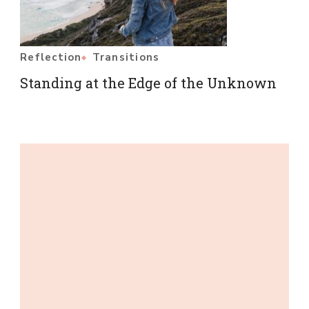
Reflection
Transitions
Standing at the Edge of the Unknown