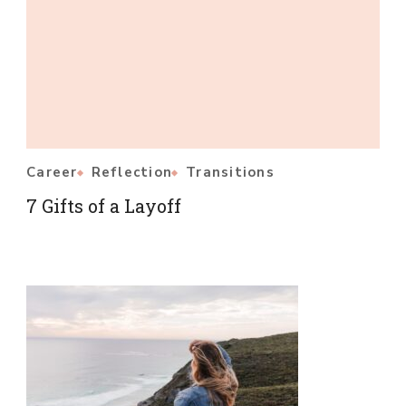
Career
Reflection
Transitions
7 Gifts of a Layoff