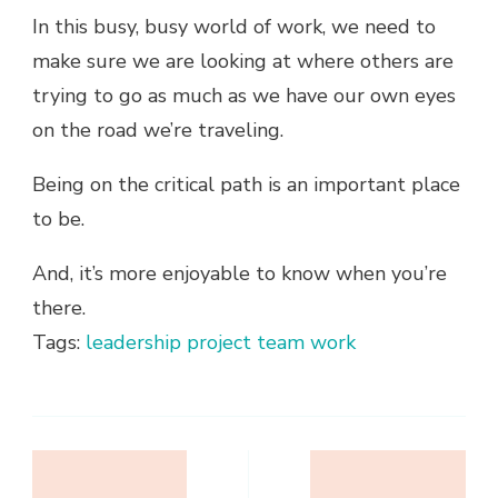
In this busy, busy world of work, we need to
make sure we are looking at where others are
trying to go as much as we have our own eyes
on the road we’re traveling.
Being on the critical path is an important place
to be.
And, it’s more enjoyable to know when you’re
there.
Tags:
leadership
project
team work
Post