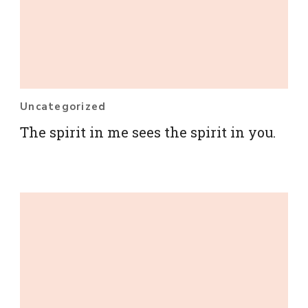
Uncategorized
The spirit in me sees the spirit in you.