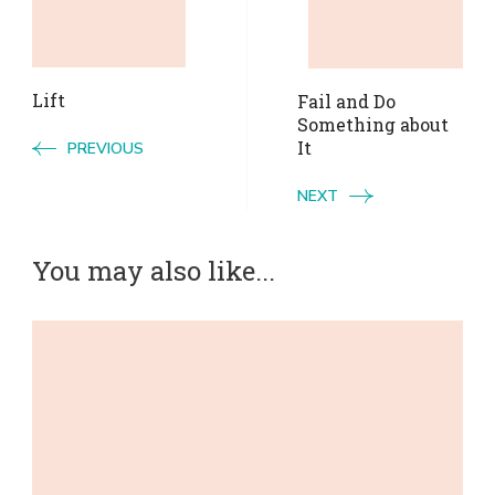
Navigation
Lift
Fail and Do
Something about
It
PREVIOUS
NEXT
You may also like...