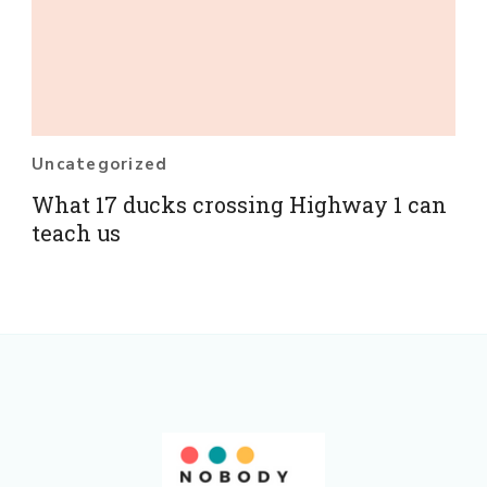
Uncategorized
What 17 ducks crossing Highway 1 can
teach us