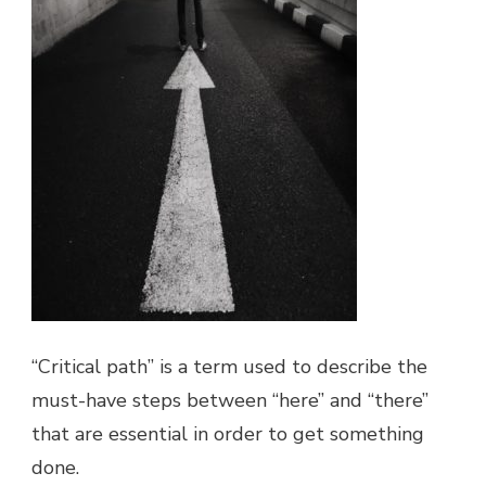
“Critical path” is a term used to describe the
must-have steps between “here” and “there”
that are essential in order to get something
done.