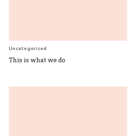
Uncategorized
This is what we do