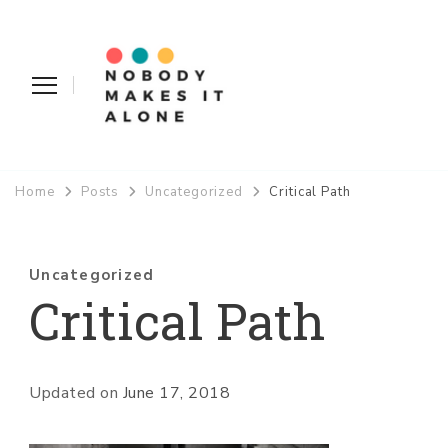
Nobody Makes It Alone
Home
Posts
Uncategorized
Critical Path
Uncategorized
Critical Path
Updated on
June 17, 2018