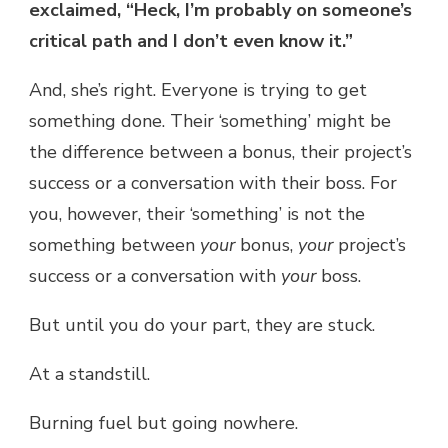
exclaimed, “Heck, I’m probably on someone’s
critical path and I don’t even know it.”
And, she’s right. Everyone is trying to get
something done. Their ‘something’ might be
the difference between a bonus, their project’s
success or a conversation with their boss. For
you, however, their ‘something’ is not the
something between
your
bonus,
your
project’s
success or a conversation with
your
boss.
But until you do your part, they are stuck.
At a standstill.
Burning fuel but going nowhere.