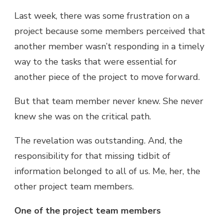
Last week, there was some frustration on a
project because some members perceived that
another member wasn’t responding in a timely
way to the tasks that were essential for
another piece of the project to move forward.
But that team member never knew. She never
knew she was on the critical path.
The revelation was outstanding. And, the
responsibility for that missing tidbit of
information belonged to all of us. Me, her, the
other project team members.
One of the project team members