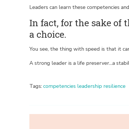
Leaders can learn these competencies and
In fact, for the sake o
a choice.
You see, the thing with speed is that it c
A strong leader is a life preserver…a stabil
Tags:
competencies
leadership
resilience
Post