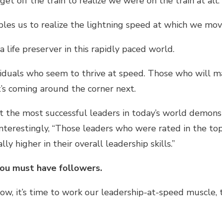
t off the train to realize we were on the train at all.
ables us to realize the lightning speed at which we mov
 a life preserver in this rapidly paced world.
viduals who seem to thrive at speed. Those who will m
s coming around the corner next.
 the most successful leaders in today’s world demons
Interestingly, “Those leaders who were rated in the to
ly higher in their overall leadership skills.”
you must have followers.
low, it’s time to work our leadership-at-speed muscle