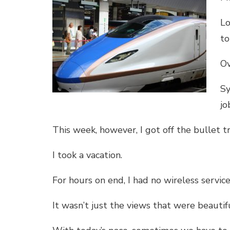
Lo
to
Ov
Sy
jo
This week, however, I got off the bullet tr
I took a vacation.
For hours on end, I had no wireless service
It wasn’t just the views that were beautifu