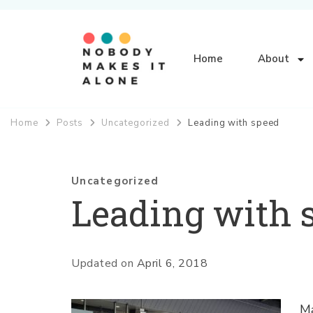
Home
About
Nobody Makes It Alone
Home
Posts
Uncategorized
Leading with speed
Uncategorized
Leading with 
Updated on
April 6, 2018
Ma