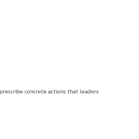
rescribe concrete actions that leaders