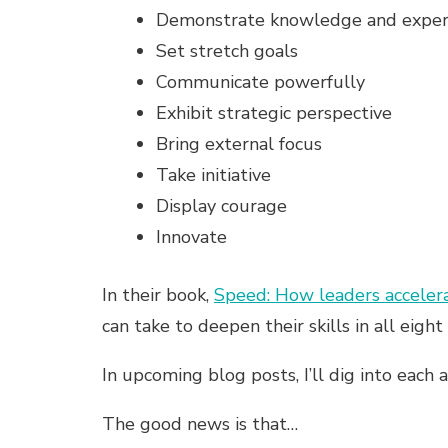
Demonstrate knowledge and exper
Set stretch goals
Communicate powerfully
Exhibit strategic perspective
Bring external focus
Take initiative
Display courage
Innovate
In their book,
Speed: How leaders accelera
can take to deepen their skills in all eigh
In upcoming blog posts, I’ll dig into each
The good news is that…