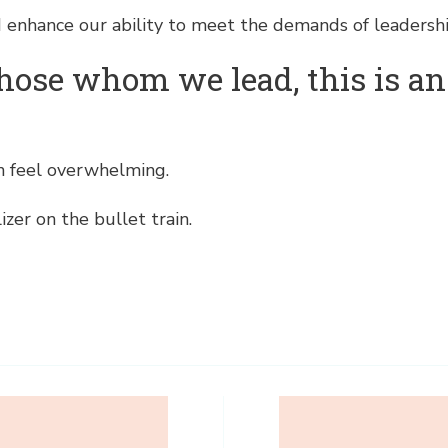
 enhance our ability to meet the demands of leadershi
f those whom we lead, this is a
an feel overwhelming.
izer on the bullet train.