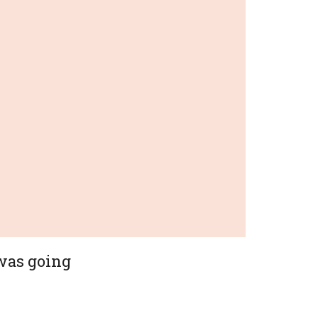
 was going