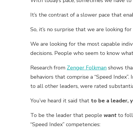
With today’s pace, sometimes we have to ge
It’s the contrast of a slower pace that en
So, it’s no surprise that we are looking for
We are looking for the most capable indi
decisions. People who seem to know what’
Research from
Zenger Folkman
shows that
behaviors that comprise a “Speed Index”. 
to all other leaders, were rated substantial
You’ve heard it said that
to be a leader, 
To be the leader that people
want
to fol
“Speed Index” competencies: