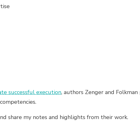
tise
te successful execution
, authors Zenger and Folkman p
t competencies.
 and share my notes and highlights from their work.