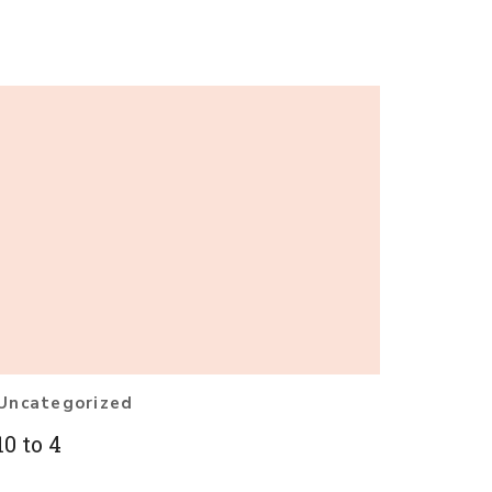
Uncategorized
10 to 4