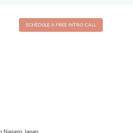
SCHEDULE A FREE INTRO CALL
 Nagano, Japan.