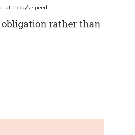
p-at-today’s-speed.
n obligation rather than