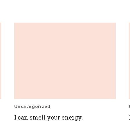
Uncategorized
I can smell your energy.