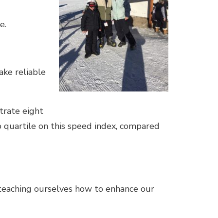
e.
ake reliable
trate eight
p quartile on this speed index, compared
, teaching ourselves how to enhance our