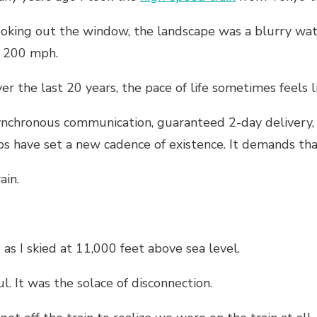
oking out the window, the landscape was a blurry wat
 200 mph.
er the last 20 years, the pace of life sometimes feels li
nchronous communication, guaranteed 2-day delivery, 
bs have set a new cadence of existence. It demands t
ain.
 as I skied at 11,000 feet above sea level.
l. It was the solace of disconnection.