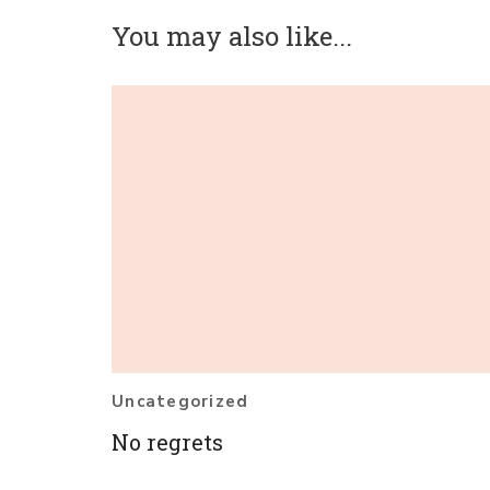
You may also like...
Uncategorized
No regrets