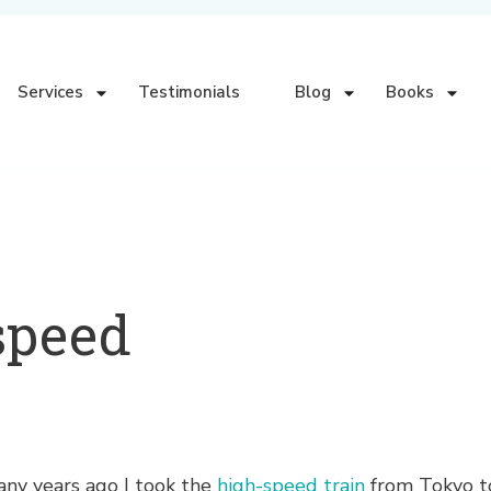
Services
Testimonials
Blog
Books
speed
ny years ago I took the
high-speed train
from Tokyo to