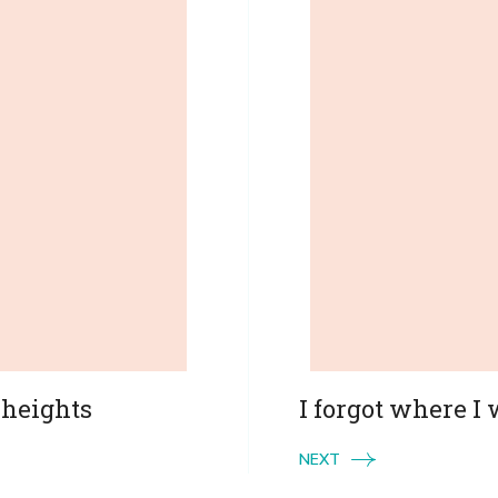
 heights
I forgot where I
NEXT