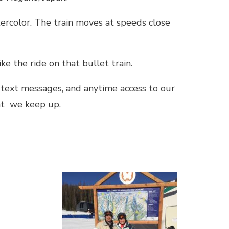
ercolor. The train moves at speeds close
ke the ride on that bullet train.
text messages, and anytime access to our
hat we keep up.