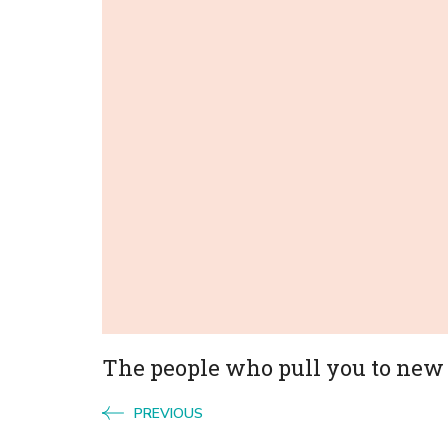
Navigation
The people who pull you to new
PREVIOUS